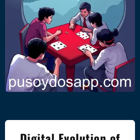
Digital Evolution of