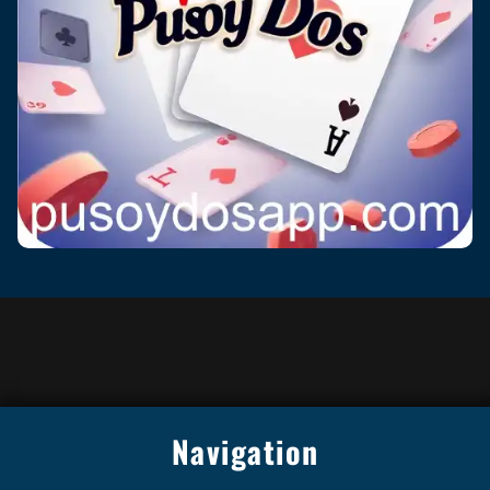
Navigation