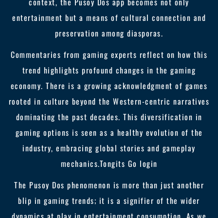
context, the Pusoy Dos app becomes not only
entertainment but a means of cultural connection and
preservation among diasporas.
Commentaries from gaming experts reflect on how this
trend highlights profound changes in the gaming
economy. There is a growing acknowledgment of games
rooted in culture beyond the Western-centric narratives
dominating the past decades. This diversification in
gaming options is seen as a healthy evolution of the
industry, embracing global stories and gameplay
mechanics.
Tongits Go login
The Pusoy Dos phenomenon is more than just another
blip in gaming trends; it is a signifier of the wider
dynamics at play in entertainment consumption. As we