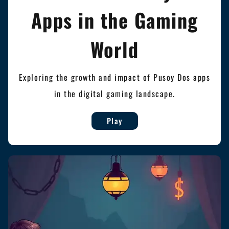
Apps in the Gaming
World
Exploring the growth and impact of Pusoy Dos apps
in the digital gaming landscape.
Play