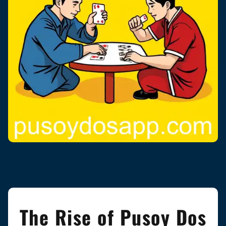
The Rise of Pusoy Dos