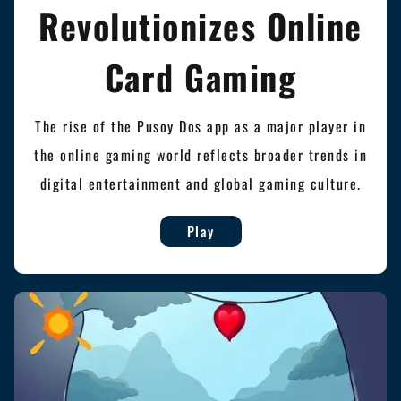
Revolutionizes Online
Card Gaming
The rise of the Pusoy Dos app as a major player in
the online gaming world reflects broader trends in
digital entertainment and global gaming culture.
Play