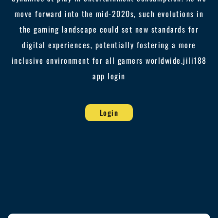
move forward into the mid-2020s, such evolutions in
the gaming landscape could set new standards for
digital experiences, potentially fostering a more
inclusive environment for all gamers worldwide.
jili188
app login
Login