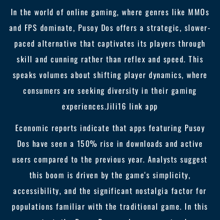
In the world of online gaming, where genres like MMOs
and FPS dominate, Pusoy Dos offers a strategic, slower-
paced alternative that captivates its players through
skill and cunning rather than reflex and speed. This
speaks volumes about shifting player dynamics, where
consumers are seeking diversity in their gaming
experiences.
Jili16 link app
Economic reports indicate that apps featuring Pusoy
Dos have seen a 150% rise in downloads and active
users compared to the previous year. Analysts suggest
this boom is driven by the game's simplicity,
accessibility, and the significant nostalgia factor for
populations familiar with the traditional game. In this