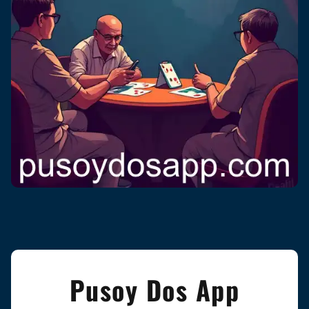
Pusoy Dos App