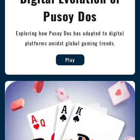
Pusoy Dos
Exploring how Pusoy Dos has adapted to digital
platforms amidst global gaming trends.
Play