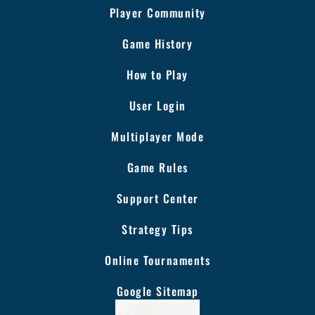
Player Community
Game History
How to Play
User Login
Multiplayer Mode
Game Rules
Support Center
Strategy Tips
Online Tournaments
Google Sitemap