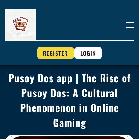
REGISTER
LOGIN
Pusoy Dos app | The Rise of
Pusoy Dos: A Cultural
Phenomenon in Online
Gaming