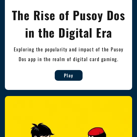
The Rise of Pusoy Dos
in the Digital Era
Exploring the popularity and impact of the Pusoy
Dos app in the realm of digital card gaming.
Play