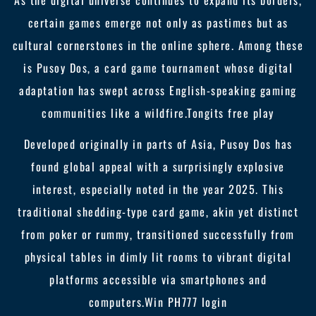
As the digital universe continues to expand its borders,
certain games emerge not only as pastimes but as
cultural cornerstones in the online sphere. Among these
is Pusoy Dos, a card game tournament whose digital
adaptation has swept across English-speaking gaming
communities like a wildfire.
Tongits free play
Developed originally in parts of Asia, Pusoy Dos has
found global appeal with a surprisingly explosive
interest, especially noted in the year 2025. This
traditional shedding-type card game, akin yet distinct
from poker or rummy, transitioned successfully from
physical tables in dimly lit rooms to vibrant digital
platforms accessible via smartphones and
computers.
Win PH777 login