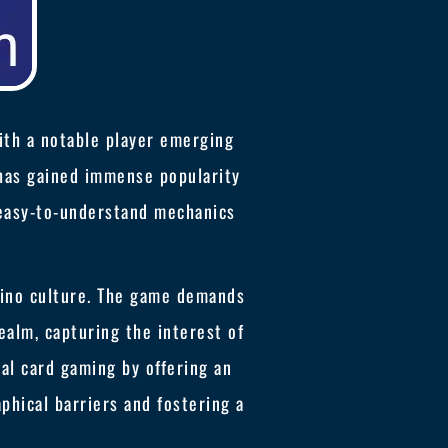
ith a notable player emerging
 has gained immense popularity
s easy-to-understand mechanics
ipino culture. The game demands
realm, capturing the interest of
tal card gaming by offering an
phical barriers and fostering a