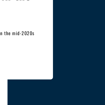
 in the mid-2020s