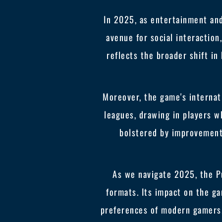
In 2025, as entertainment and
avenue for social interaction,
reflects the broader shift in
Moreover, the game's internat
leagues, drawing in players w
bolstered by improvement
As we navigate 2025, the Pu
formats. Its impact on the g
preferences of modern gamers.