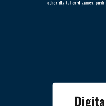
other digital card games, push
Digit