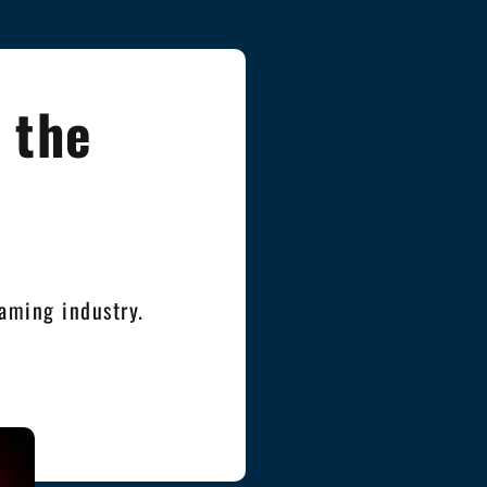
 the
aming industry.