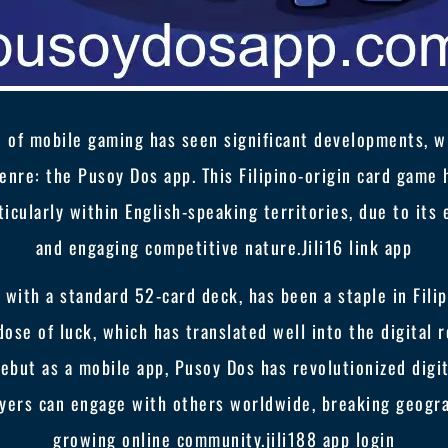
on of mobile gaming has seen significant developments, w
genre: the Pusoy Dos app. This Filipino-origin card game
rticularly within English-speaking territories, due to it
and engaging competitive nature.
Jili16 link app
d with a standard 52-card deck, has been a staple in Fil
ose of luck, which has translated well into the digital 
debut as a mobile app, Pusoy Dos has revolutionized digi
yers can engage with others worldwide, breaking geogra
growing online community.
jili188 app login