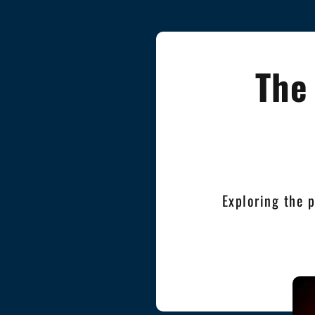
The
Exploring the 