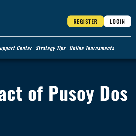
REGISTER
LOGIN
upport Center
Strategy Tips
Online Tournaments
act of Pusoy Dos