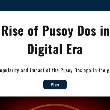
 Rise of Pusoy Dos in
Digital Era
popularity and impact of the Pusoy Dos app in the g
Play