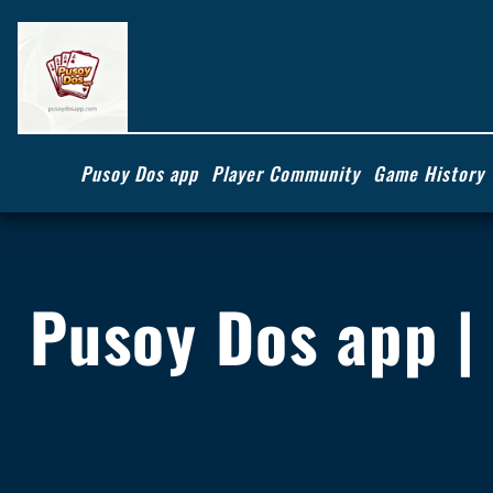
Pusoy Dos app
Player Community
Game History
Pusoy Dos app |