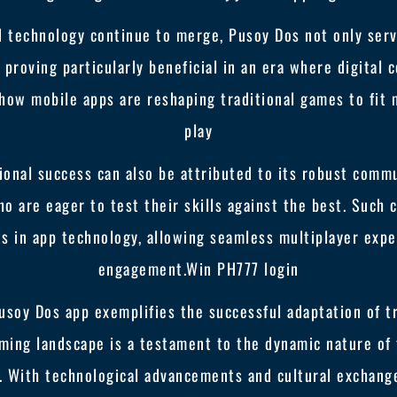
 technology continue to merge, Pusoy Dos not only serv
 proving particularly beneficial in an era where digital 
 how mobile apps are reshaping traditional games to fit 
play
ional success can also be attributed to its robust comm
ho are eager to test their skills against the best. Such
s in app technology, allowing seamless multiplayer expe
engagement.
Win PH777 login
soy Dos app exemplifies the successful adaptation of tr
aming landscape is a testament to the dynamic nature of 
 With technological advancements and cultural exchange