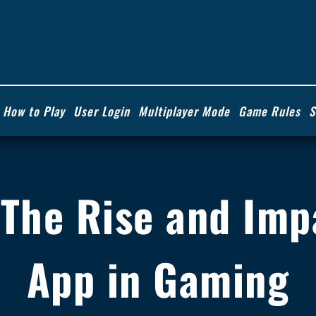
How to Play
User Login
Multiplayer Mode
Game Rules
S
 The Rise and Imp
App in Gaming