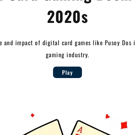
2020s
se and impact of digital card games like Pusoy Dos
gaming industry.
Play