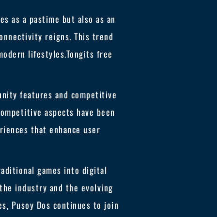
es as a pastime but also as an
connectivity reigns. This trend
modern lifestyles.
Tongits free
unity features and competitive
 competitive aspects have been
riences that enhance user
aditional games into digital
the industry and the evolving
s, Pusoy Dos continues to join