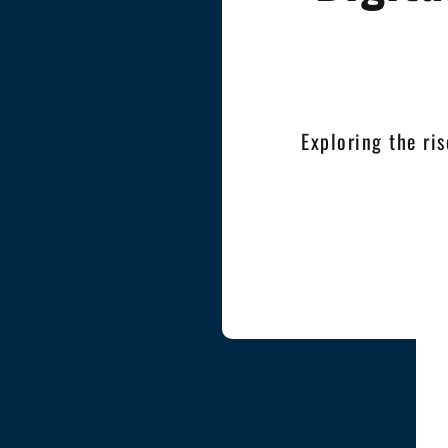
Exploring the ri