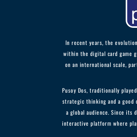
In recent years, the evoluti
within the digital card game 
on an international scale, pa
Pusoy Dos, traditionally playe
strategic thinking and a good d
a global audience. Since its 
interactive platform where pla