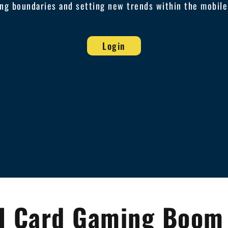
ing boundaries and setting new trends within the mobile
Login
al Card Gaming Boom 