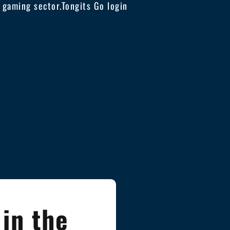
 gaming sector.
Tongits Go login
in the