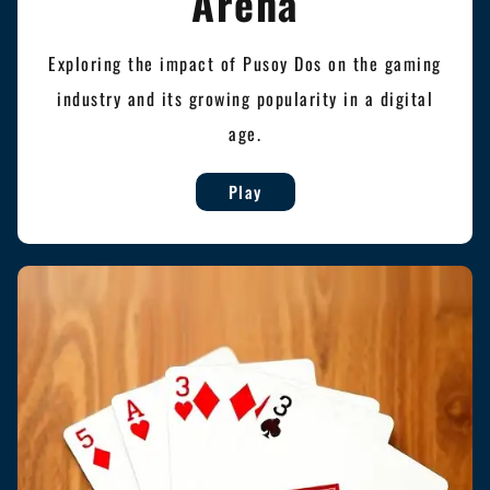
Arena
Exploring the impact of Pusoy Dos on the gaming
industry and its growing popularity in a digital
age.
Play