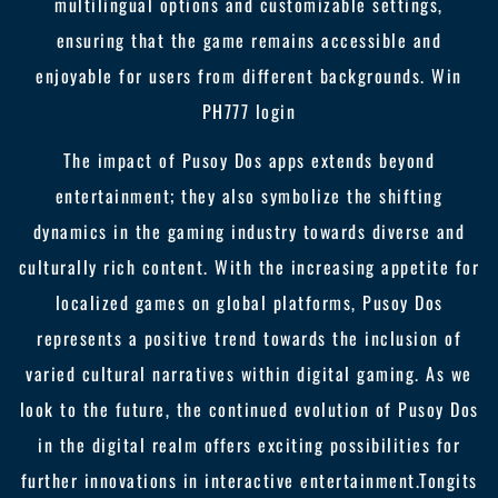
multilingual options and customizable settings,
ensuring that the game remains accessible and
enjoyable for users from different backgrounds.
Win
PH777 login
The impact of Pusoy Dos apps extends beyond
entertainment; they also symbolize the shifting
dynamics in the gaming industry towards diverse and
culturally rich content. With the increasing appetite for
localized games on global platforms, Pusoy Dos
represents a positive trend towards the inclusion of
varied cultural narratives within digital gaming. As we
look to the future, the continued evolution of Pusoy Dos
in the digital realm offers exciting possibilities for
further innovations in interactive entertainment.
Tongits