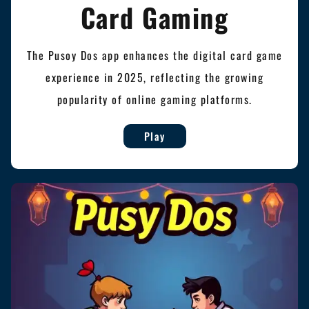
Card Gaming
The Pusoy Dos app enhances the digital card game
experience in 2025, reflecting the growing
popularity of online gaming platforms.
Play