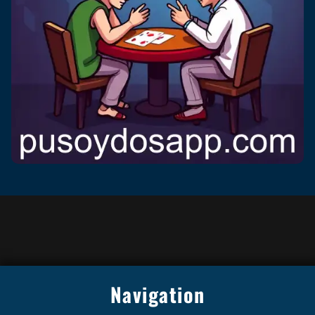
Navigation