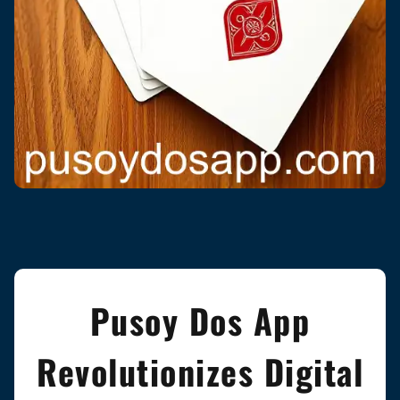
Pusoy Dos App
Revolutionizes Digital