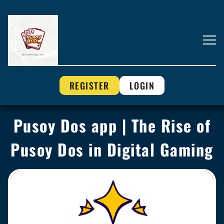
REGISTER
LOGIN
Pusoy Dos app | The Rise of
Pusoy Dos in Digital Gaming