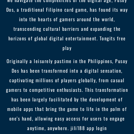
we navigate the complexities of the digital age, Pusoy
Dos, a traditional Filipino card game, has found its way
into the hearts of gamers around the world,
transcending cultural barriers and expanding the
horizons of global digital entertainment.
Tongits free
play
Originally a leisurely pastime in the Philippines, Pusoy
Dos has been transformed into a digital sensation,
captivating millions of players globally, from casual
gamers to competitive enthusiasts. This transformation
has been largely facilitated by the development of
mobile apps that bring the game to life in the palm of
one's hand, allowing easy access for users to engage
anytime, anywhere.
jili188 app login