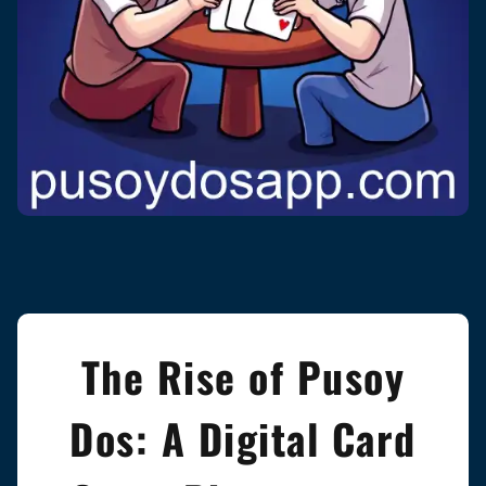
The Rise of Pusoy
Dos: A Digital Card