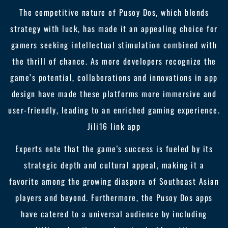
The competitive nature of Pusoy Dos, which blends
strategy with luck, has made it an appealing choice for
gamers seeking intellectual stimulation combined with
the thrill of chance. As more developers recognize the
game’s potential, collaborations and innovations in app
design have made these platforms more immersive and
user-friendly, leading to an enriched gaming experience.
Jili16 link app
Experts note that the game's success is fueled by its
strategic depth and cultural appeal, making it a
favorite among the growing diaspora of Southeast Asian
players and beyond. Furthermore, the Pusoy Dos apps
have catered to a universal audience by including