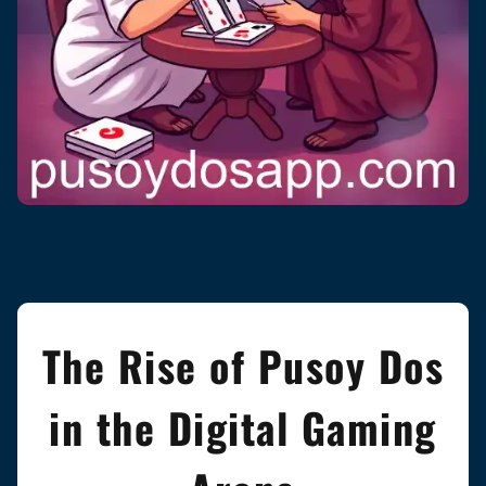
The Rise of Pusoy Dos
in the Digital Gaming