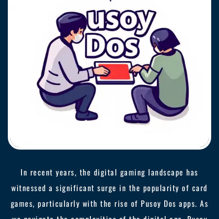
In recent years, the digital gaming landscape has
witnessed a significant surge in the popularity of card
games, particularly with the rise of Pusoy Dos apps. As