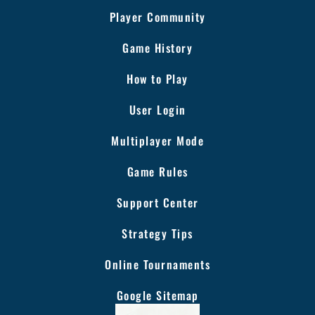
Player Community
Game History
How to Play
User Login
Multiplayer Mode
Game Rules
Support Center
Strategy Tips
Online Tournaments
Google Sitemap