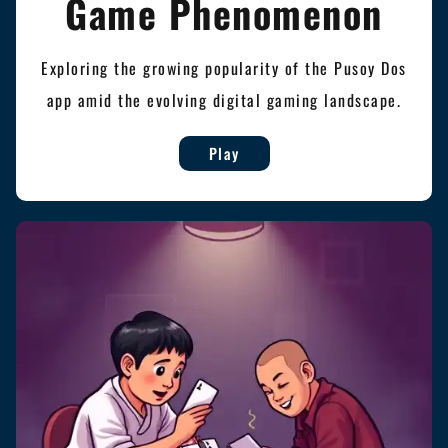
Game Phenomenon
Exploring the growing popularity of the Pusoy Dos
app amid the evolving digital gaming landscape.
Play