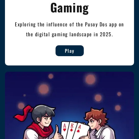
Gaming
Exploring the influence of the Pusoy Dos app on
the digital gaming landscape in 2025.
Play