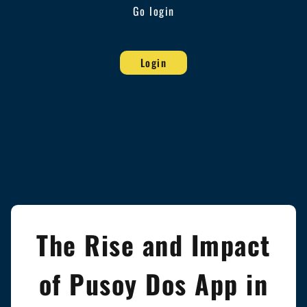
Go login
Login
The Rise and Impact
of Pusoy Dos App in