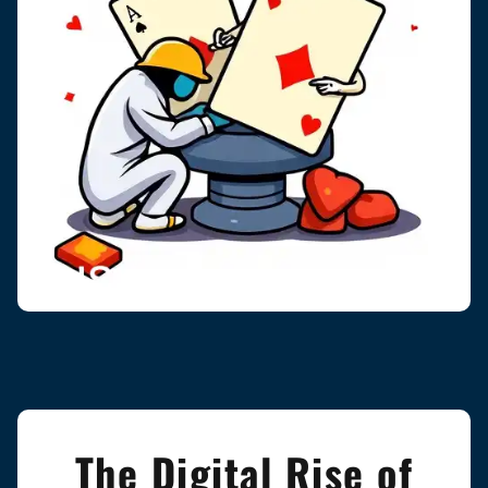
The Digital Rise of