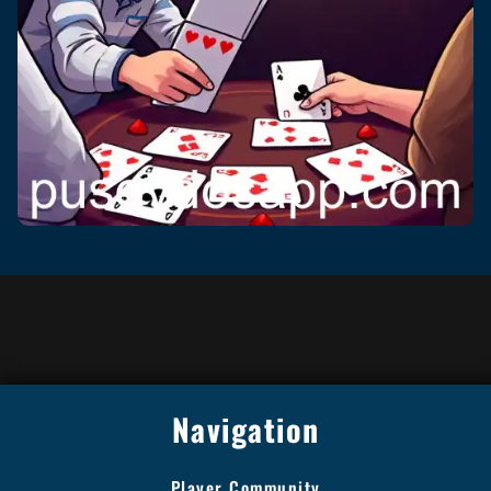
Navigation
Player Community