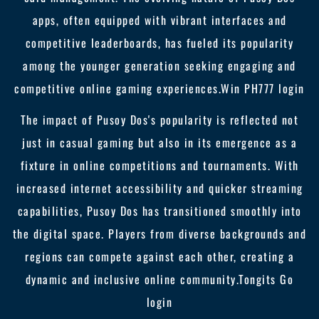
apps, often equipped with vibrant interfaces and
competitive leaderboards, has fueled its popularity
among the younger generation seeking engaging and
competitive online gaming experiences.
Win PH777 login
The impact of Pusoy Dos's popularity is reflected not
just in casual gaming but also in its emergence as a
fixture in online competitions and tournaments. With
increased internet accessibility and quicker streaming
capabilities, Pusoy Dos has transitioned smoothly into
the digital space. Players from diverse backgrounds and
regions can compete against each other, creating a
dynamic and inclusive online community.
Tongits Go
login