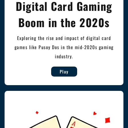
Digital Card Gaming
Boom in the 2020s
Exploring the rise and impact of digital card
games like Pusoy Dos in the mid-2020s gaming
industry.
Play