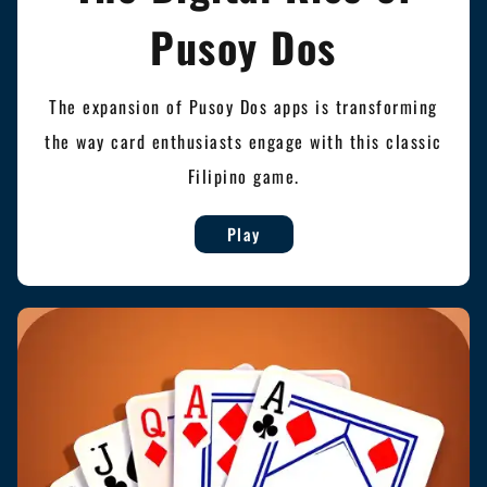
Pusoy Dos
The expansion of Pusoy Dos apps is transforming
the way card enthusiasts engage with this classic
Filipino game.
Play