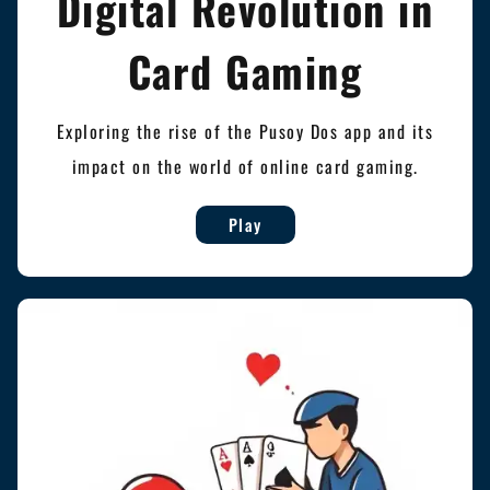
Digital Revolution in
Card Gaming
Exploring the rise of the Pusoy Dos app and its
impact on the world of online card gaming.
Play