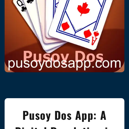
Pusoy Dos App: A