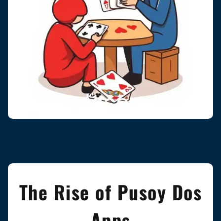
The Rise of Pusoy Dos
Apps