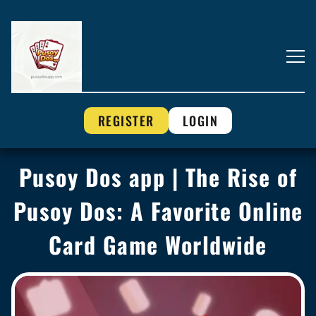
REGISTER
LOGIN
Pusoy Dos app | The Rise of
Pusoy Dos: A Favorite Online
Card Game Worldwide