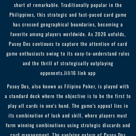
short of remarkable. Traditionally popular in the
Philippines, this strategic and fast-paced card game
has crossed geographical boundaries, becoming a
favorite among players worldwide. As 2026 unfolds,
Pusoy Dos continues to capture the attention of card
game enthusiasts owing to its easy-to-understand rules
and the thrill of strategically outplaying
opponents.
Jili16 link app
Pusoy Dos, also known as Filipino Poker, is played with
a standard deck where the objective is to be the first to
play all cards in one's hand. The game's appeal lies in
its combination of luck and skill, where players must
form winning combinations using strategic discards and
card management. The evolving nature of Pusoy Dos