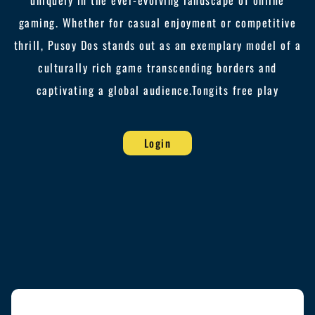
uniquely in the ever-evolving landscape of online
gaming. Whether for casual enjoyment or competitive
thrill, Pusoy Dos stands out as an exemplary model of a
culturally rich game transcending borders and
captivating a global audience.
Tongits free play
Login