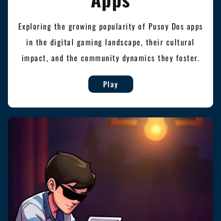
Exploring the growing popularity of Pusoy Dos apps
in the digital gaming landscape, their cultural
impact, and the community dynamics they foster.
Play