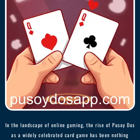
In the landscape of online gaming, the rise of Pusoy Dos
as a widely celebrated card game has been nothing