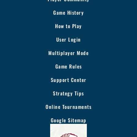
Game History
How to Play
User Login
Multiplayer Mode
Game Rules
Support Center
Strategy Tips
Online Tournaments
Google Sitemap