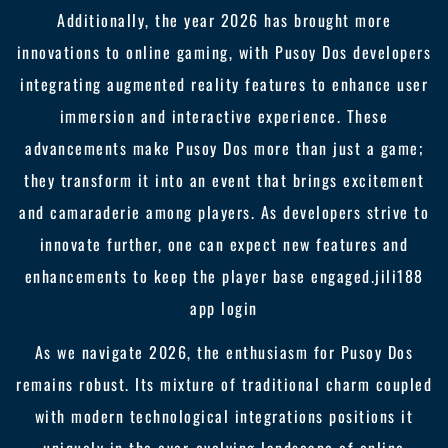
Additionally, the year 2026 has brought more
innovations to online gaming, with Pusoy Dos developers
integrating augmented reality features to enhance user
immersion and interactive experience. These
advancements make Pusoy Dos more than just a game;
they transform it into an event that brings excitement
and camaraderie among players. As developers strive to
innovate further, one can expect new features and
enhancements to keep the player base engaged.
jili188
app login
As we navigate 2026, the enthusiasm for Pusoy Dos
remains robust. Its mixture of traditional charm coupled
with modern technological integrations positions it