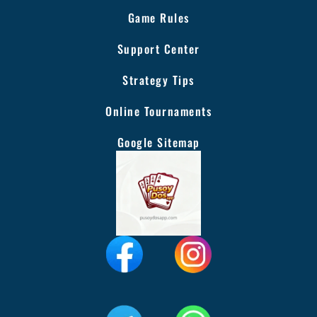
Game Rules
Support Center
Strategy Tips
Online Tournaments
Google Sitemap