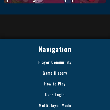
Navigation
Player Community
Game History
How to Play
User Login
Multiplayer Mode