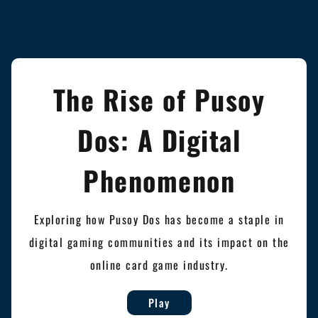
The Rise of Pusoy
Dos: A Digital
Phenomenon
Exploring how Pusoy Dos has become a staple in
digital gaming communities and its impact on the
online card game industry.
Play