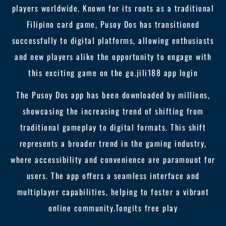
players worldwide. Known for its roots as a traditional
Filipino card game, Pusoy Dos has transitioned
successfully to digital platforms, allowing enthusiasts
and new players alike the opportunity to engage with
this exciting game on the go.
jili188 app login
The Pusoy Dos app has been downloaded by millions,
showcasing the increasing trend of shifting from
traditional gameplay to digital formats. This shift
represents a broader trend in the gaming industry,
where accessibility and convenience are paramount for
users. The app offers a seamless interface and
multiplayer capabilities, helping to foster a vibrant
online community.
Tongits free play