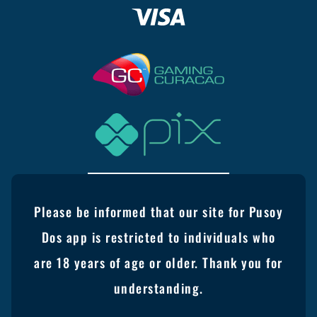
Please be informed that our site for Pusoy
Dos app is restricted to individuals who
are 18 years of age or older. Thank you for
understanding.