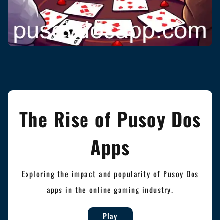
The Rise of Pusoy Dos
Apps
Exploring the impact and popularity of Pusoy Dos
apps in the online gaming industry.
Play