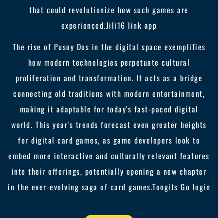
that could revolutionize how such games are
experienced.
Jili16 link app
The rise of Pusoy Dos in the digital space exemplifies
how modern technologies perpetuate cultural
proliferation and transformation. It acts as a bridge
connecting old traditions with modern entertainment,
making it adaptable for today's fast-paced digital
world. This year's trends forecast even greater heights
for digital card games, as game developers look to
embed more interactive and culturally relevant features
into their offerings, potentially opening a new chapter
in the ever-evolving saga of card games.
Tongits Go login