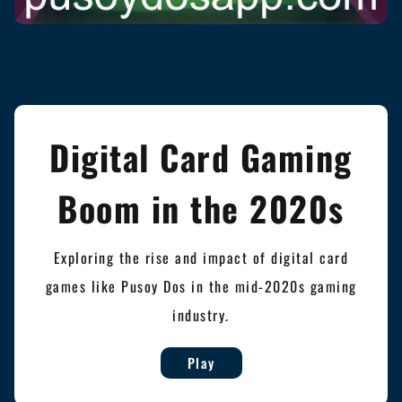
Digital Card Gaming
Boom in the 2020s
Exploring the rise and impact of digital card
games like Pusoy Dos in the mid-2020s gaming
industry.
Play