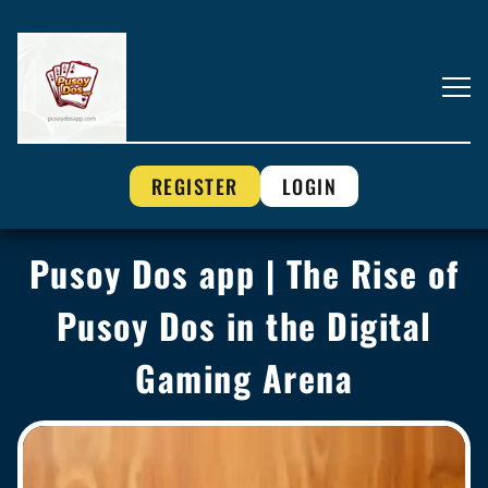
REGISTER
LOGIN
Pusoy Dos app | The Rise of
Pusoy Dos in the Digital
Gaming Arena