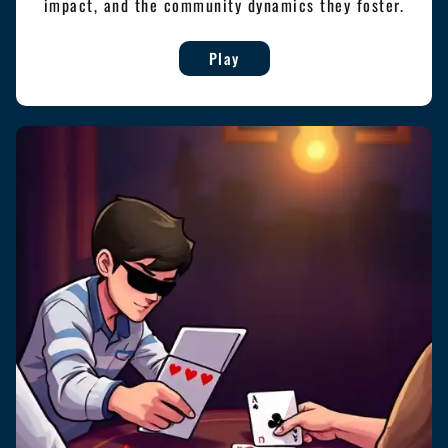
impact, and the community dynamics they foster.
Play