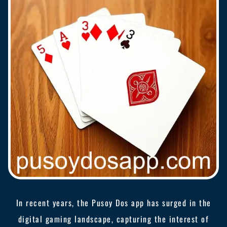
In recent years, the Pusoy Dos app has surged in the
digital gaming landscape, capturing the interest of