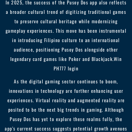
In 2025, the success of the Pusoy Dos app also reflects
a broader cultural trend of digitizing traditional games
to preserve cultural heritage while modernizing
gameplay experiences. This move has been instrumental
in introducing Filipino culture to an international
audience, positioning Pusoy Dos alongside other
legendary card games like Poker and Blackjack.
Win
PH777 login
As the digital gaming sector continues to boom,
innovations in technology are further enhancing user
experiences. Virtual reality and augmented reality are
posited to be the next big trends in gaming. Although
Pusoy Dos has yet to explore these realms fully, the
app's current success suggests potential growth avenues