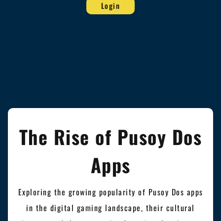
Login
The Rise of Pusoy Dos
Apps
Exploring the growing popularity of Pusoy Dos apps
in the digital gaming landscape, their cultural